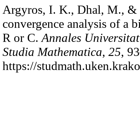
Argyros, I. K., Dhal, M., & 
convergence analysis of a b
R or C.
Annales Universita
Studia Mathematica
,
25
, 9
https://studmath.uken.krako