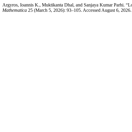
Argyros, Ioannis K., Muktikanta Dhal, and Sanjaya Kumar Parhi. “Lo
Mathematica
25 (March 5, 2026): 93–105. Accessed August 6, 2026. h