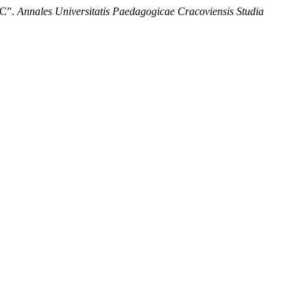
 C”.
Annales Universitatis Paedagogicae Cracoviensis Studia