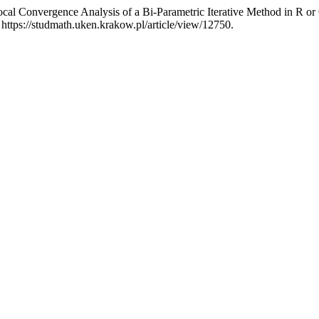
cal Convergence Analysis of a Bi-Parametric Iterative Method in R or
ttps://studmath.uken.krakow.pl/article/view/12750.