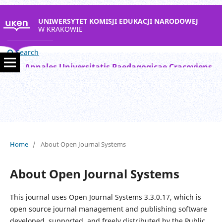
UNIWERSYTET KOMISJI EDUKACJI NARODOWEJ
W KRAKOWIE
Search
Annales Universitatis Paedagogicae Cracoviensis Studia Mathematica
Home
/
About Open Journal Systems
About Open Journal Systems
This journal uses Open Journal Systems 3.3.0.17, which is
open source journal management and publishing software
developed, supported, and freely distributed by the Public