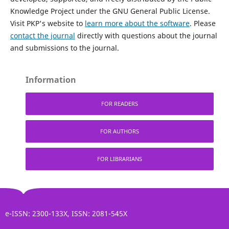
Knowledge Project under the GNU General Public License.
Visit PKP's website to
learn more about the software
. Please
contact the journal
directly with questions about the journal
and submissions to the journal.
Information
FOR READERS
FOR AUTHORS
FOR LIBRARIANS
e-ISSN: 2300-133X, ISSN: 2081-545X